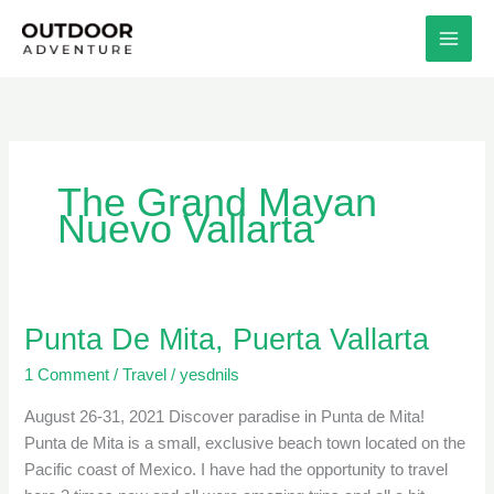
Skip
to
content
The Grand Mayan
Nuevo Vallarta
Punta De Mita, Puerta Vallarta
Punta
De
1 Comment
/
Travel
/
yesdnils
Mita,
Puerta
August 26-31, 2021 Discover paradise in Punta de Mita!
Vallarta
Punta de Mita is a small, exclusive beach town located on the
Pacific coast of Mexico. I have had the opportunity to travel