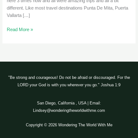
here 3 times now and all were amazing trips and all a bit
different. Like most travel destinations Punta De Mita, Puerta
Vallarta […]
Read More »
"Be strong and courageous! Do not be afraid or discouraged. For the
LORD your God is with you wherever you go." Joshua 1:9
San Diego, California , USA | Email:
Lindsey@wonderingtheworldwithme.com
Copyright © 2026 Wondering The World With Me