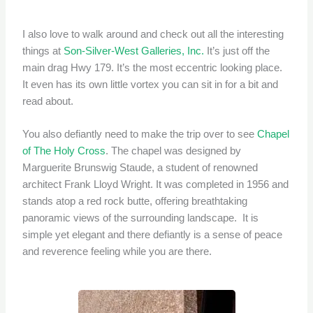
I also love to walk around and check out all the interesting
things at
Son-Silver-West Galleries, Inc.
It’s just off the
main drag Hwy 179. It’s the most eccentric looking place.
It even has its own little vortex you can sit in for a bit and
read about.
You also defiantly need to make the trip over to see
Chapel
of The Holy Cross
. The chapel was designed by
Marguerite Brunswig Staude, a student of renowned
architect Frank Lloyd Wright. It was completed in 1956 and
stands atop a red rock butte, offering breathtaking
panoramic views of the surrounding landscape. It is
simple yet elegant and there defiantly is a sense of peace
and reverence feeling while you are there.