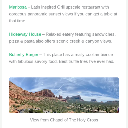
Mariposa
– Latin Inspired Grill upscale restaurant with
gorgeous panoramic sunset views if you can get a table at
that time.
Hideaway House
– Relaxed eatery featuring sandwiches,
pizza & pasta also offers scenic creek & canyon views.
Butterfly Burger
– This place has a really cool ambience
with fabulous savory food. Best truffle fries I’ve ever had.
View from Chapel of The Holy Cross