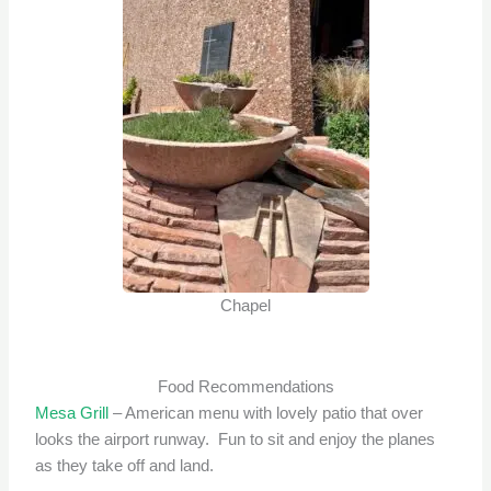
Chapel
Food Recommendations
Mesa Grill
– American menu with lovely patio that over
looks the airport runway. Fun to sit and enjoy the planes
as they take off and land.