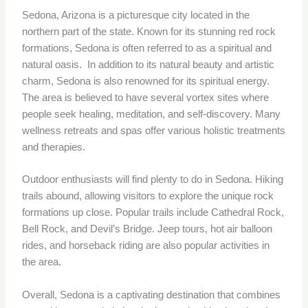
Sedona, Arizona is a picturesque city located in the
northern part of the state. Known for its stunning red rock
formations, Sedona is often referred to as a spiritual and
natural oasis. In addition to its natural beauty and artistic
charm, Sedona is also renowned for its spiritual energy.
The area is believed to have several vortex sites where
people seek healing, meditation, and self-discovery. Many
wellness retreats and spas offer various holistic treatments
and therapies.
Outdoor enthusiasts will find plenty to do in Sedona. Hiking
trails abound, allowing visitors to explore the unique rock
formations up close. Popular trails include Cathedral Rock,
Bell Rock, and Devil’s Bridge. Jeep tours, hot air balloon
rides, and horseback riding are also popular activities in
the area.
Overall, Sedona is a captivating destination that combines