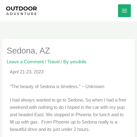
Skip
to
content
Sedona, AZ
Leave a Comment
/
Travel
/ By
yesdnils
April 21-23, 2023
“The beauty of Sedona is timeless.” – Unknown
I had always wanted to go to Sedona. So when I had a free
weekend with nothing to do I hoped in the car with my pup
and headed East. We stopped in Phoenix for lunch and to
fill up with gas. From Phoenix up to Sedona really is a
beautiful drive and its just under 2 hours.