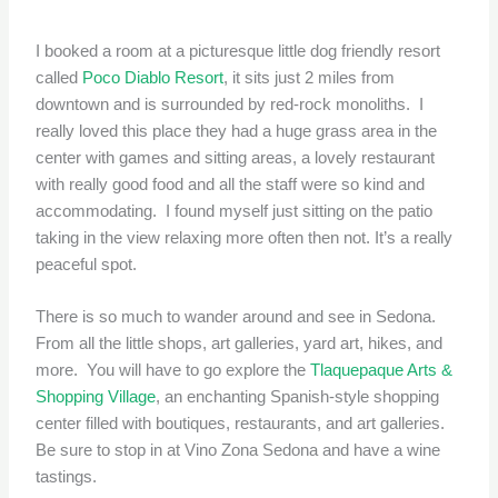
I booked a room at a picturesque little dog friendly resort
called
Poco Diablo Resort
, it sits just 2 miles from
downtown and is surrounded by red-rock monoliths. I
really loved this place they had a huge grass area in the
center with games and sitting areas, a lovely restaurant
with really good food and all the staff were so kind and
accommodating. I found myself just sitting on the patio
taking in the view relaxing more often then not. It’s a really
peaceful spot.
There is so much to wander around and see in Sedona.
From all the little shops, art galleries, yard art, hikes, and
more. You will have to go explore the
Tlaquepaque Arts &
Shopping Village
, an enchanting Spanish-style shopping
center filled with boutiques, restaurants, and art galleries.
Be sure to stop in at Vino Zona Sedona and have a wine
tastings.