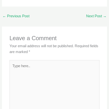
←
Previous Post
Next Post
→
Leave a Comment
Your email address will not be published.
Required fields
are marked
*
Type
here..