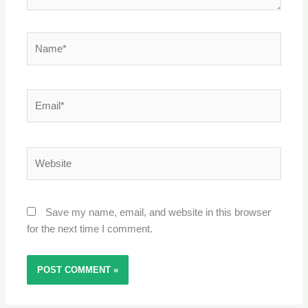
Name*
Email*
Website
Save my name, email, and website in this browser
for the next time I comment.