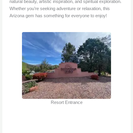
natural beauty, artistic inspiration, and spiritual exploration.
Whether you’re seeking adventure or relaxation, this
Arizona gem has something for everyone to enjoy!
Resort Entrance