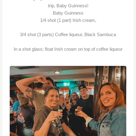
trip, Baby Guinness!
Baby Guinness
1/4 shot (1 part) Irish cream,
3/4 shot (3 parts) Coffee liqueur, Black Sambuca
In a shot glass; float Irish cream on top of coffee liqueur