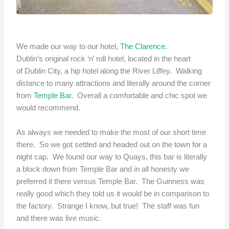
We made our way to our hotel,
The Clarence
.
Dublin’s original rock ‘n’ roll hotel, located in the heart
of Dublin City, a hip hotel along the River Liffey. Walking
distance to many attractions and literally around the corner
from
Temple Bar
. Overall a comfortable and chic spot we
would recommend.
As always we needed to make the most of our short time
there. So we got settled and headed out on the town for a
night cap. We found our way to Quays, this bar is literally
a block down from Temple Bar and in all honesty we
preferred it there versus Temple Bar. The Guinness was
really good which they told us it would be in comparison to
the factory. Strange I know, but true! The staff was fun
and there was live music.