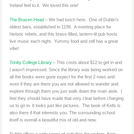
Ireland feel to it. We loved this one!
The Brazen Head
– We had lunch here. One of Dublin’s
oldest bars, established in 1198. A meeting place for
historic rebels, and this brass-filled, lantern-lit pub hosts
live music each night. Yummy food and still has a great
vibe!
Trinity College Library
– This costs about $12 to get in and
I wasn’t impressed. Since the library was being worked on
all the books were gone expect for the first 2 rows and
even if they are there you are not allowed to wander and
explore through them you just walk down the main aisle. I
feel they should have made that very clear before charging
us to go in. It looks just like pictures. The book of Kells is
also there if that interests you. The surrounding school
itself is overall a beautiful mix of old and new.