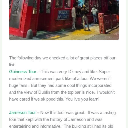
The following day we checked a lot of great places off our
list:
Guinness Tour
– This was very Disneyland like. Super
modernized amusement park like of a tour. We weren’t
huge fans. But they had some cool things incorporated
and the view of Dublin from the top bar is nice. I wouldn’t
have cared if we skipped this. You live you learn!
Jameson Tour
– Now this tour was great. It was a tasting
tour that kept with the history of Jameson and was
entertaining and informative. The building still had its old