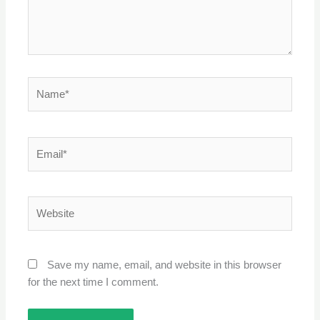
Name*
Email*
Website
Save my name, email, and website in this browser
for the next time I comment.