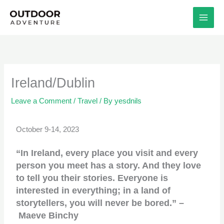
Skip
to
content
Ireland/Dublin
Leave a Comment
/
Travel
/ By
yesdnils
October 9-14, 2023
“In Ireland, every place you visit and every
person you meet has a story. And they love
to tell you their stories. Everyone is
interested in everything; in a land of
storytellers, you will never be bored.” –
Maeve Binchy