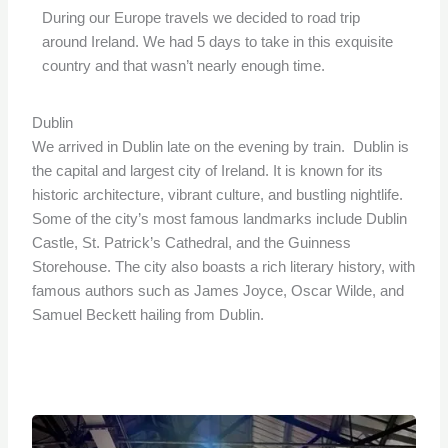
During our Europe travels we decided to road trip
around Ireland. We had 5 days to take in this exquisite
country and that wasn’t nearly enough time.
Dublin
We arrived in Dublin late on the evening by train. Dublin is
the capital and largest city of Ireland. It is known for its
historic architecture, vibrant culture, and bustling nightlife.
Some of the city’s most famous landmarks include Dublin
Castle, St. Patrick’s Cathedral, and the Guinness
Storehouse. The city also boasts a rich literary history, with
famous authors such as James Joyce, Oscar Wilde, and
Samuel Beckett hailing from Dublin.