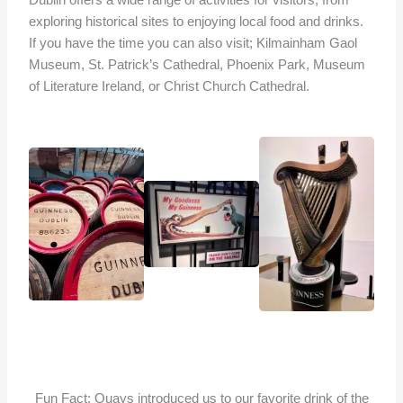
Dublin offers a wide range of activities for visitors, from
exploring historical sites to enjoying local food and drinks.
If you have the time you can also visit; Kilmainham Gaol
Museum, St. Patrick’s Cathedral, Phoenix Park, Museum
of Literature Ireland, or Christ Church Cathedral.
Fun Fact: Quays introduced us to our favorite drink of the