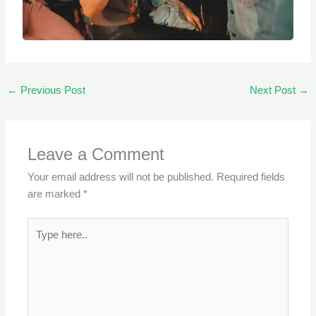
←
Previous Post
Next Post
→
Leave a Comment
Your email address will not be published.
Required fields
are marked
*
Type
here..