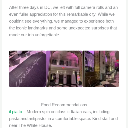
After three days in DC, we left with full camera rolls and an
even fuller appreciation for this remarkable city. While we
couldn’t see everything, we managed to experience both
the iconic landmarks and some unexpected surprises that
made our trip unforgettable.
Food Recommendations
il piatto
– Modern spin on classic Italian eats, including
pasta and antipasto, in a comfortable space. Kind staff and
near The White House.