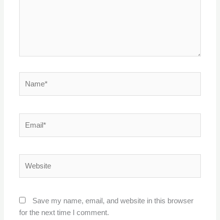
Name*
Email*
Website
Save my name, email, and website in this browser
for the next time I comment.