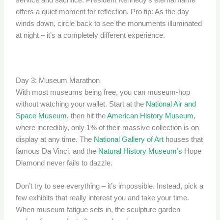
service and sacrifice. President Kennedy’s eternal flame
offers a quiet moment for reflection. Pro tip: As the day
winds down, circle back to see the monuments illuminated
at night – it’s a completely different experience.
Day 3: Museum Marathon
With most museums being free, you can museum-hop
without watching your wallet. Start at the
National Air and
Space Museum
, then hit the
American History Museum
,
where incredibly, only 1% of their massive collection is on
display at any time. The
National Gallery of Art
houses that
famous Da Vinci, and the
Natural History Museum’s
Hope
Diamond never fails to dazzle.
Don’t try to see everything – it’s impossible. Instead, pick a
few exhibits that really interest you and take your time.
When museum fatigue sets in, the sculpture garden