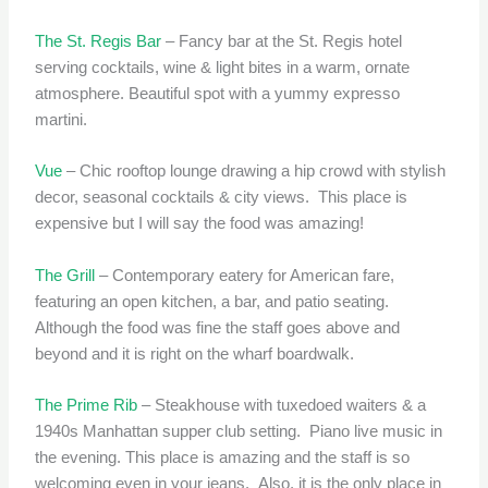
The St. Regis Bar
– Fancy bar at the St. Regis hotel
serving cocktails, wine & light bites in a warm, ornate
atmosphere. Beautiful spot with a yummy expresso
martini.
Vue
– Chic rooftop lounge drawing a hip crowd with stylish
decor, seasonal cocktails & city views. This place is
expensive but I will say the food was amazing!
The Grill
– Contemporary eatery for American fare,
featuring an open kitchen, a bar, and patio seating.
Although the food was fine the staff goes above and
beyond and it is right on the wharf boardwalk.
The Prime Rib
– Steakhouse with tuxedoed waiters & a
1940s Manhattan supper club setting. Piano live music in
the evening. This place is amazing and the staff is so
welcoming even in your jeans. Also, it is the only place in