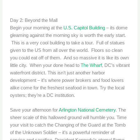
Day 2: Beyond the Mall
Begin your morning at the
U.S. Capitol Building
– its dome
gleaming against the morning sky is worth the early start.
This is a very cool building to take a tour. Full of statues
given to the US from all over the world. Floors so clean
you could eat off of them. And so massive it is like its own
little city. When your done head to
The Wharf
, DC’s vibrant
waterfront district. This isn’t just another harbor
development – it’s where power brokers and food lovers
alike come for the freshest seafood in town. Try the local
oysters; they’re a DC institution.
Save your afternoon for
Arlington National Cemetery
. The
sheer scale of this hallowed ground will humble you. Time
your visit to catch the Changing of the Guard at the Tomb
of the Unknown Soldier – it’s a powerful reminder of