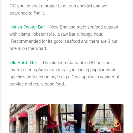
DC you can get a proper blue crab cocktail and we
searched to find it.
Hanks Oyster Bar
– New England-style seafood outpost
with clams, lobster rolls, a raw bar & happy hour.
Recommended for its good seafood and there are 3 but
one is on the wharf.
Old Ebbitt Grill
– The oldest restaurant in DC an iconic
tavern offering American meals, including popular oyster
specials, in Victorian-style digs. Cool spot with wonderful
service and really good food.