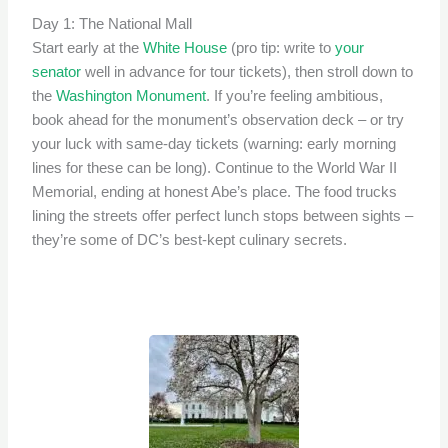
Day 1: The National Mall
Start early at the
White House
(pro tip: write to
your
senator
well in advance for tour tickets), then stroll down to
the
Washington Monument
. If you’re feeling ambitious,
book ahead for the monument’s observation deck – or try
your luck with same-day tickets (warning: early morning
lines for these can be long). Continue to the World War II
Memorial, ending at honest Abe’s place. The food trucks
lining the streets offer perfect lunch stops between sights –
they’re some of DC’s best-kept culinary secrets.