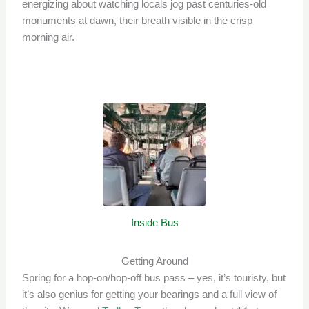
energizing about watching locals jog past centuries-old
monuments at dawn, their breath visible in the crisp
morning air.
Inside Bus
Getting Around
Spring for a hop-on/hop-off bus pass – yes, it’s touristy, but
it’s also genius for getting your bearings and a full view of