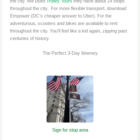
the city. We used
Trolley Tours
they have about 14 stops
throughout the city. For more flexible transport, download
Empower (DC’s cheaper answer to Uber). For the
adventurous, scooters and bikes are available to rent
throughout the city. You’ll feel like a kid again, zipping past
centuries of history.
The Perfect 3-Day Itinerary
Sign for stop area