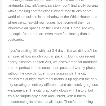
landmarks that tell America’s story, you’ll find a city pulsing
with surprising contradictions: where food trucks serve
world-class cuisine in the shadow of the White House, and
where centuries-old rowhouses host some of the most
innovative art spaces on the East Coast. Come see why
the capital’s secrets are even more fascinating than its
postcards.
If you’re visiting DC with just 3-4 days like we did, you’ll be
amazed at how much you can pack in. During our recent
cherry blossom season visit, we discovered that mornings
are the perfect time to snap those postcard-worthy photos
without the crowds. Even more surprising? The city
transforms at night, with monuments lit up against the dark
sky creating an entirely different – and absolutely gorgeous
– experience. The city practically glows with history, but
it’s also surprisingly clean and vibrant, with runners
crisscrossing its streets at all hours. There’s something