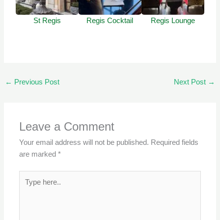
St Regis
Regis Cocktail
Regis Lounge
←
Previous Post
Next Post
→
Leave a Comment
Your email address will not be published.
Required fields
are marked
*
Type
here..