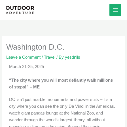
Skip
to
content
Washington D.C.
Leave a Comment
/
Travel
/ By
yesdnils
March 21-25, 2025
“The city where you will most defiantly walk millions
of steps!” – ME
DC isn’t just marble monuments and power suits – it’s a
city where you can see the only Da Vinci in the Americas,
watch giant pandas lounge at the National Zoo, and
wander through the world’s largest library, all without
spending a dime on admission. Beyond the iconic