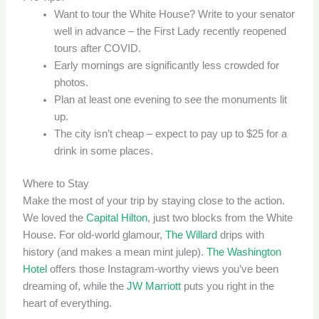
Want to tour the White House? Write to your senator
well in advance – the First Lady recently reopened
tours after COVID.
Early mornings are significantly less crowded for
photos.
Plan at least one evening to see the monuments lit
up.
The city isn’t cheap – expect to pay up to $25 for a
drink in some places.
Where to Stay
Make the most of your trip by staying close to the action.
We loved the
Capital Hilton
, just two blocks from the White
House. For old-world glamour,
The Willard
drips with
history (and makes a mean mint julep).
The Washington
Hotel
offers those Instagram-worthy views you’ve been
dreaming of, while the
JW Marriott
puts you right in the
heart of everything.