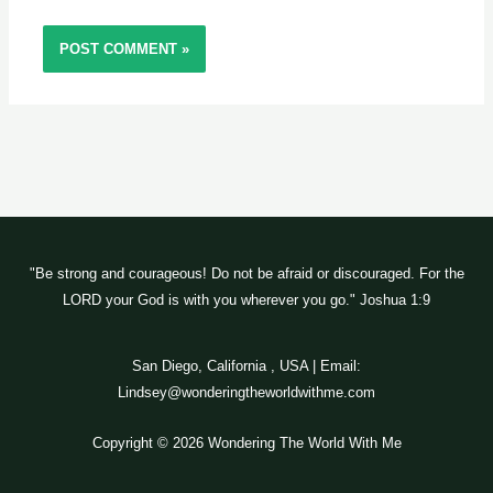
"Be strong and courageous! Do not be afraid or discouraged. For the
LORD your God is with you wherever you go." Joshua 1:9
San Diego, California , USA | Email:
Lindsey@wonderingtheworldwithme.com
Copyright © 2026 Wondering The World With Me