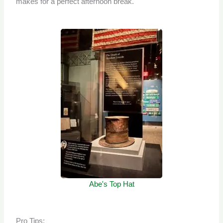
makes for a perfect afternoon break.
Abe's Top Hat
Pro Tips: