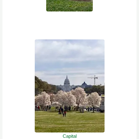
Capital