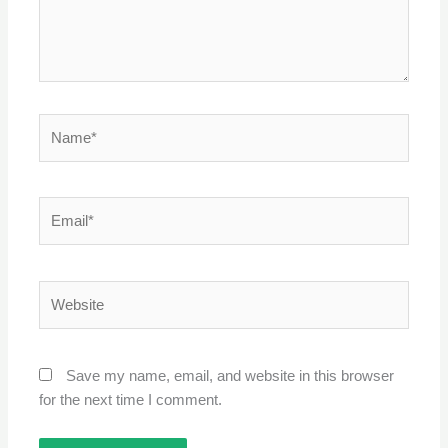
Name*
Email*
Website
Save my name, email, and website in this browser
for the next time I comment.