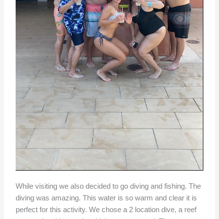
While visiting we also decided to go diving and fishing. The
diving was amazing. This water is so warm and clear it is
perfect for this activity. We chose a 2 location dive, a reef