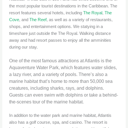
the most popular tourist destinations in the Caribbean. The
resort features several hotels, including
The Royal
,
The
Cove
, and
The Reef
, as well as a variety of restaurants,
shops, and entertainment options. We statying in a
timeshare just outside the The Royal. Walking distance
away and had resort passes to enjoy all the amminities
during our stay.
One of the most famous attractions at Atlantis is the
Aquaventure Water Park, which features water slides,
a lazy river, and a variety of pools. There’s also a
marine habitat that’s home to more than 50,000 sea
creatures, including sharks, rays, and dolphins.
Guests can even swim with dolphins or take a behind-
the-scenes tour of the marine habitat.
In addition to the water park and marine habitat, Atlantis
also has a golf course, spa, and casino. The resort is