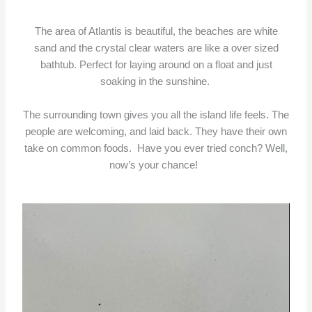
The area of Atlantis is beautiful, the beaches are white
sand and the crystal clear waters are like a over sized
bathtub. Perfect for laying around on a float and just
soaking in the sunshine.
The surrounding town gives you all the island life feels. The
people are welcoming, and laid back. They have their own
take on common foods. Have you ever tried conch? Well,
now’s your chance!