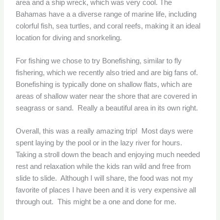
area and a ship wreck, which was very cool. The
Bahamas have a a diverse range of marine life, including
colorful fish, sea turtles, and coral reefs, making it an ideal
location for diving and snorkeling.
For fishing we chose to try Bonefishing, similar to fly
fishering, which we recently also tried and are big fans of.
Bonefishing is typically done on shallow flats, which are
areas of shallow water near the shore that are covered in
seagrass or sand. Really a beautiful area in its own right.
Overall, this was a really amazing trip! Most days were
spent laying by the pool or in the lazy river for hours.
Taking a stroll down the beach and enjoying much needed
rest and relaxation while the kids ran wild and free from
slide to slide. Although I will share, the food was not my
favorite of places I have been and it is very expensive all
through out. This might be a one and done for me.