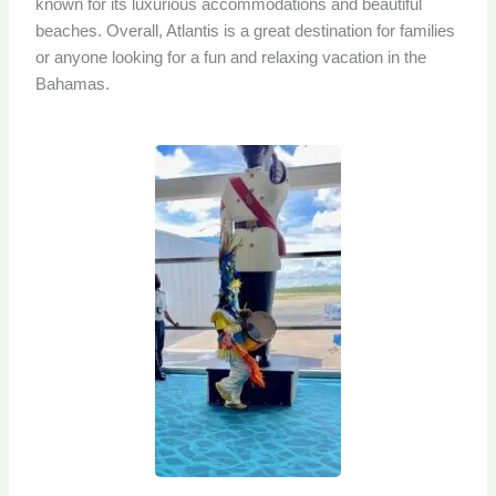
known for its luxurious accommodations and beautiful
beaches. Overall, Atlantis is a great destination for families
or anyone looking for a fun and relaxing vacation in the
Bahamas.