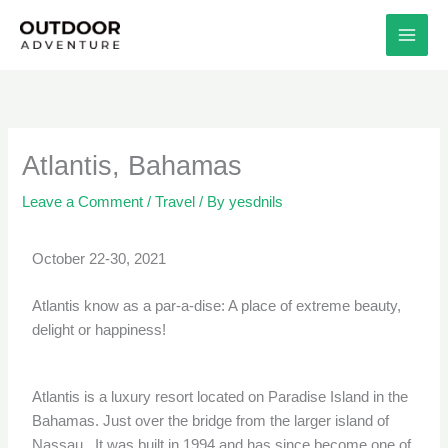
Skip
to
content
Atlantis, Bahamas
Leave a Comment
/
Travel
/ By
yesdnils
October 22-30, 2021
Atlantis know as a par-a-dise: A place of extreme beauty,
delight or happiness!
Atlantis is a luxury resort located on Paradise Island in the
Bahamas. Just over the bridge from the larger island of
Nassau. It was built in 1994 and has since become one of