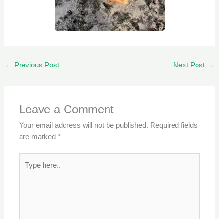
←
Previous Post
Next Post
→
Leave a Comment
Your email address will not be published.
Required fields
are marked
*
Type
here..