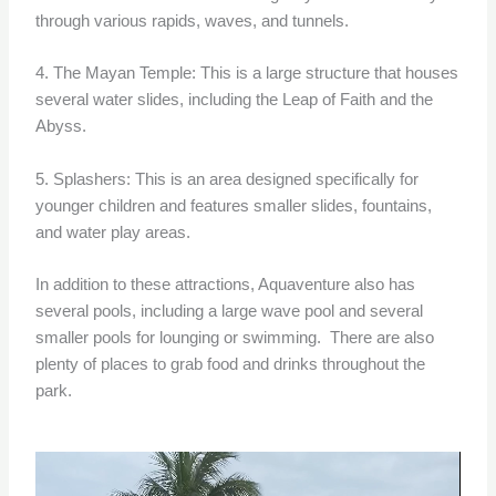
through various rapids, waves, and tunnels.
4. The Mayan Temple: This is a large structure that houses
several water slides, including the Leap of Faith and the
Abyss.
5. Splashers: This is an area designed specifically for
younger children and features smaller slides, fountains,
and water play areas.
In addition to these attractions, Aquaventure also has
several pools, including a large wave pool and several
smaller pools for lounging or swimming. There are also
plenty of places to grab food and drinks throughout the
park.