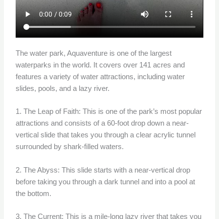
The water park, Aquaventure is one of the largest
waterparks in the world. It covers over 141 acres and
features a variety of water attractions, including water
slides, pools, and a lazy river.
1. The Leap of Faith: This is one of the park’s most popular
attractions and consists of a 60-foot drop down a near-
vertical slide that takes you through a clear acrylic tunnel
surrounded by shark-filled waters.
2. The Abyss: This slide starts with a near-vertical drop
before taking you through a dark tunnel and into a pool at
the bottom.
3. The Current: This is a mile-long lazy river that takes you