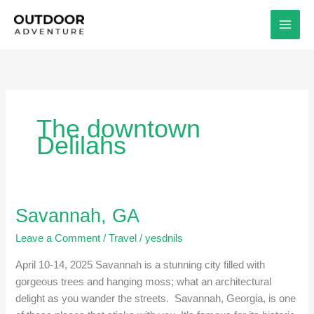
Skip
to
content
The downtown
Delilahs
Savannah, GA
Savannah,
GA
Leave a Comment
/
Travel
/
yesdnils
April 10-14, 2025 Savannah is a stunning city filled with
gorgeous trees and hanging moss; what an architectural
delight as you wander the streets. Savannah, Georgia, is one