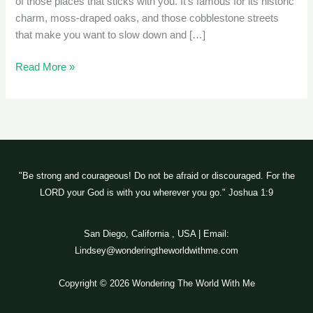
of those places that sticks with you. It’s famous for its historic
charm, moss-draped oaks, and those cobblestone streets
that make you want to slow down and […]
Read More »
"Be strong and courageous! Do not be afraid or discouraged. For the
LORD your God is with you wherever you go." Joshua 1:9
San Diego, California , USA | Email:
Lindsey@wonderingtheworldwithme.com
Copyright © 2026 Wondering The World With Me