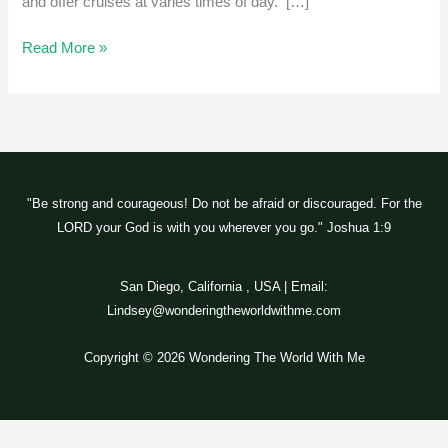
and offer cruises at varies times of day. […]
Read More »
"Be strong and courageous! Do not be afraid or discouraged. For the
LORD your God is with you wherever you go." Joshua 1:9
San Diego, California , USA | Email:
Lindsey@wonderingtheworldwithme.com
Copyright © 2026 Wondering The World With Me