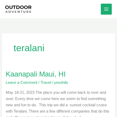
Skip
to
content
teralani
Kaanapali Maui, HI
Kaanapali
Maui,
Leave a Comment
/
Travel
/
yesdnils
HI
May 18-21, 2023 The place you will come back to over and
over. Every time we come here we seem to find something
new and fun to do. This trip we did a sunset cocktail cruise
with Teralani. There are a few different companies that do this