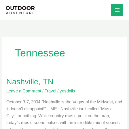
Skip
to
content
Tennessee
Nashville, TN
Nashville,
TN
Leave a Comment
/
Travel
/
yesdnils
October 3-7, 2004 “Nashville is the Vegas of the Midwest, and
it doesn’t disappoint!” – ME Nashville isn’t called “Music
City” for nothing. While country music put it on the map,
today’s music scene pulses with an incredible mix of sounds