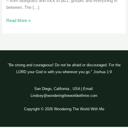
– from bluegrass and rock to jazz, gospel, and everything in
between. The […]
Read More »
"Be strong and courageous! Do not be afraid or discouraged. For the
LORD your God is with you wherever you go." Joshua 1:9
San Diego, California , USA | Email:
Lindsey@wonderingtheworldwithme.com
Copyright © 2026 Wondering The World With Me