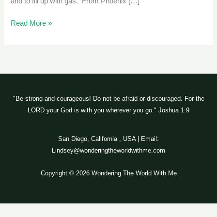
and to fill up with gas. From Phoenix […]
Read More »
"Be strong and courageous! Do not be afraid or discouraged. For the
LORD your God is with you wherever you go." Joshua 1:9
San Diego, California , USA | Email:
Lindsey@wonderingtheworldwithme.com
Copyright © 2026 Wondering The World With Me