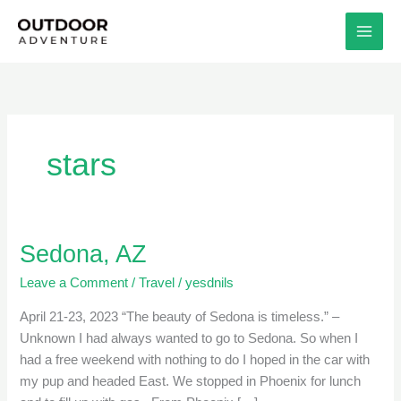
Skip
to
content
stars
Sedona, AZ
Sedona,
AZ
Leave a Comment
/
Travel
/
yesdnils
April 21-23, 2023 “The beauty of Sedona is timeless.” –
Unknown I had always wanted to go to Sedona. So when I
had a free weekend with nothing to do I hoped in the car with
my pup and headed East. We stopped in Phoenix for lunch