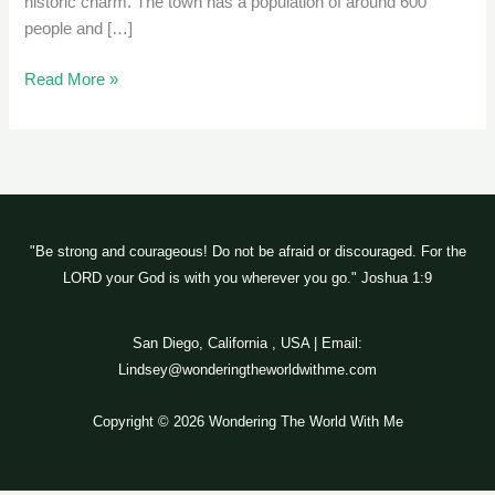
historic charm. The town has a population of around 600
people and […]
Read More »
"Be strong and courageous! Do not be afraid or discouraged. For the
LORD your God is with you wherever you go." Joshua 1:9
San Diego, California , USA | Email:
Lindsey@wonderingtheworldwithme.com
Copyright © 2026 Wondering The World With Me