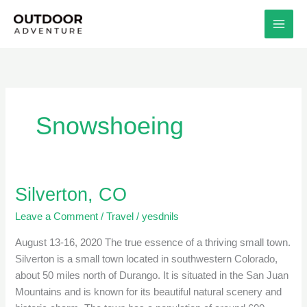
Skip
to
content
Snowshoeing
Silverton, CO
Silverton,
CO
Leave a Comment
/
Travel
/
yesdnils
August 13-16, 2020 The true essence of a thriving small town.
Silverton is a small town located in southwestern Colorado,
about 50 miles north of Durango. It is situated in the San Juan
Mountains and is known for its beautiful natural scenery and