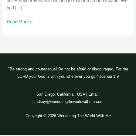
our Europe travels we decided to road trip around Ireland. We
had […]
Read More »
"Be strong and courageous! Do not be afraid or discouraged. For the
LORD your God is with you wherever you go." Joshua 1:9
San Diego, California , USA | Email:
Lindsey@wonderingtheworldwithme.com
Copyright © 2026 Wondering The World With Me