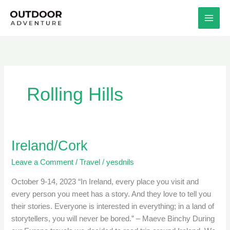
Skip
to
content
Rolling Hills
Ireland/Cork
Ireland/Cork
Leave a Comment
/
Travel
/
yesdnils
October 9-14, 2023 “In Ireland, every place you visit and
every person you meet has a story. And they love to tell you
their stories. Everyone is interested in everything; in a land of
storytellers, you will never be bored.” – Maeve Binchy During