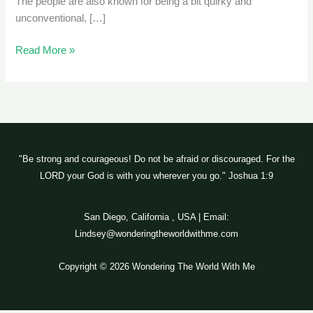
The people are also known for being a bit quirky and
unconventional, […]
Read More »
"Be strong and courageous! Do not be afraid or discouraged. For the
LORD your God is with you wherever you go." Joshua 1:9
San Diego, California , USA | Email:
Lindsey@wonderingtheworldwithme.com
Copyright © 2026 Wondering The World With Me