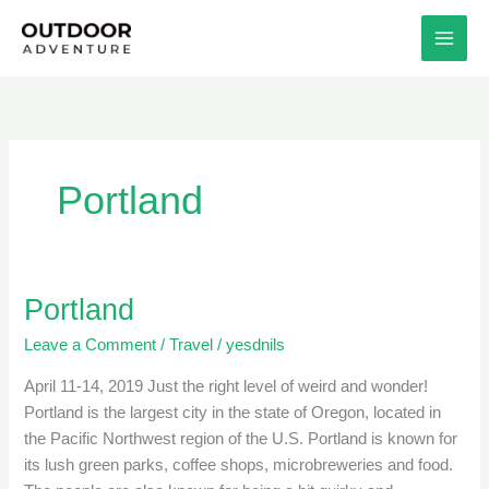
Skip
to
content
Portland
Portland
Portland
Leave a Comment
/
Travel
/
yesdnils
April 11-14, 2019 Just the right level of weird and wonder!
Portland is the largest city in the state of Oregon, located in
the Pacific Northwest region of the U.S. Portland is known for
its lush green parks, coffee shops, microbreweries and food.