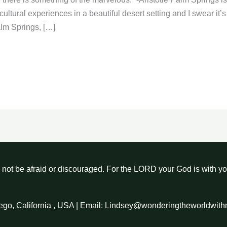
 cultural experiences in a beautiful desert setting and I swear i
alm Springs, […]
not be afraid or discouraged. For the LORD your God is with y
ego, California , USA | Email: Lindsey@wonderingtheworldwit