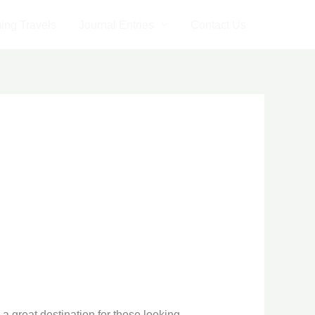
ng Travels
Journal Entries
Contact Us
 a great destination for those looking