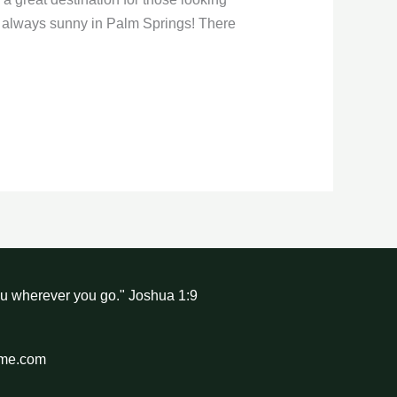
t’s always sunny in Palm Springs! There
ou wherever you go." Joshua 1:9
hme.com