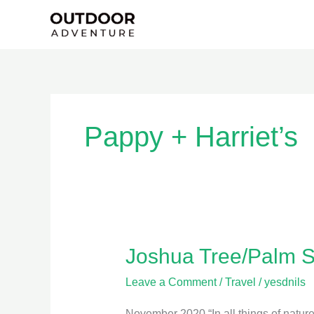
Skip
to
content
Pappy + Harriet’s
Joshua Tree/Palm S
Joshua
Tree/Palm
Leave a Comment
/
Travel
/
yesdnils
Springs
November 2020 “In all things of nature 