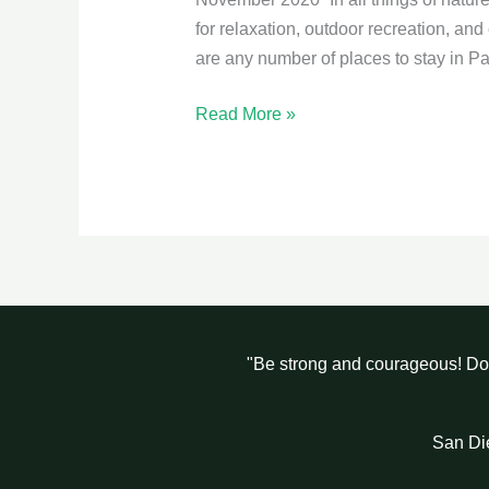
for relaxation, outdoor recreation, and
are any number of places to stay in P
Read More »
"Be strong and courageous! Do 
San Di