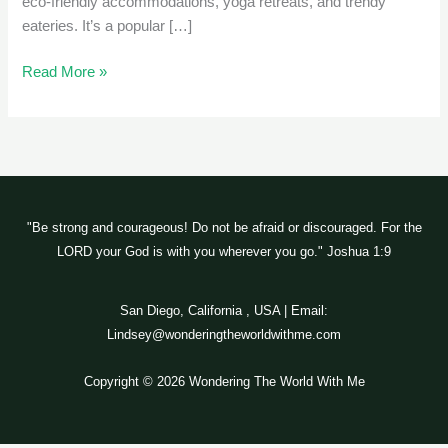
eco-friendly accommodations, yoga retreats, and trendy
eateries. It’s a popular […]
Read More »
"Be strong and courageous! Do not be afraid or discouraged. For the
LORD your God is with you wherever you go." Joshua 1:9
San Diego, California , USA | Email:
Lindsey@wonderingtheworldwithme.com
Copyright © 2026 Wondering The World With Me