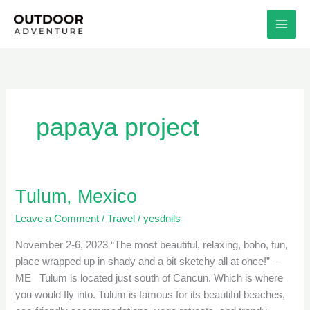
Skip
to
content
papaya project
Tulum, Mexico
Tulum,
Mexico
Leave a Comment
/
Travel
/
yesdnils
November 2-6, 2023 “The most beautiful, relaxing, boho, fun,
place wrapped up in shady and a bit sketchy all at once!” –
ME Tulum is located just south of Cancun. Which is where
you would fly into. Tulum is famous for its beautiful beaches,