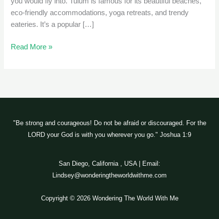
you would fly into. Tulum is famous for its beautiful beaches,
eco-friendly accommodations, yoga retreats, and trendy
eateries. It’s a popular […]
Read More »
"Be strong and courageous! Do not be afraid or discouraged. For the
LORD your God is with you wherever you go." Joshua 1:9
San Diego, California , USA | Email:
Lindsey@wonderingtheworldwithme.com
Copyright © 2026 Wondering The World With Me