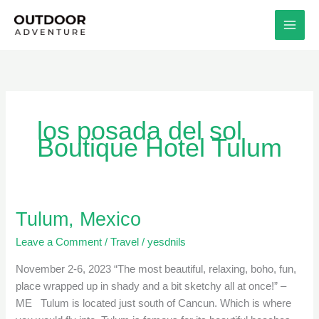
Skip
to
content
los posada del sol
Boutique Hotel Tulum
Tulum, Mexico
Tulum,
Mexico
Leave a Comment
/
Travel
/
yesdnils
November 2-6, 2023 “The most beautiful, relaxing, boho, fun,
place wrapped up in shady and a bit sketchy all at once!” –
ME Tulum is located just south of Cancun. Which is where