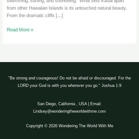
swimming, surfing, and snorkeling. What sets Kauai apart
from other Hawaiian Islands is its untouched natural beauty.
From the dramatic cliffs […]
Read More »
"Be strong and courageous! Do not be afraid or discouraged. For the
LORD your God is with you wherever you go." Joshua 1:9
San Diego, California , USA | Email:
Lindsey@wonderingtheworldwithme.com
Copyright © 2026 Wondering The World With Me