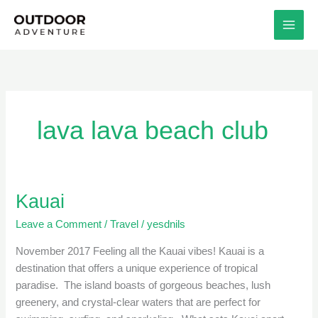
Skip
to
content
lava lava beach club
Kauai
Kauai
Leave a Comment
/
Travel
/
yesdnils
November 2017 Feeling all the Kauai vibes! Kauai is a
destination that offers a unique experience of tropical
paradise. The island boasts of gorgeous beaches, lush
greenery, and crystal-clear waters that are perfect for