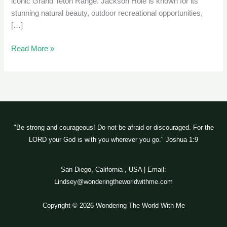
iconic Grand Teton Range. Jackson Hole is known for its
stunning natural beauty, outdoor recreational opportunities,
[…]
Read More »
"Be strong and courageous! Do not be afraid or discouraged. For the
LORD your God is with you wherever you go." Joshua 1:9
San Diego, California , USA | Email:
Lindsey@wonderingtheworldwithme.com
Copyright © 2026 Wondering The World With Me