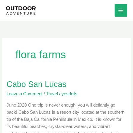
Skip
to
content
flora farms
Cabo San Lucas
Cabo
San
Leave a Comment
/
Travel
/
yesdnils
Lucas
June 2020 One trip is never enough, you will defiantly go
back! Cabo San Lucas is a resort city located at the southern
tip of the Baja California Peninsula in Mexico. It is known for
its beautiful beaches, crystal-clear waters, and vibrant