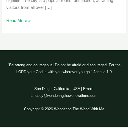
nightlife. The city is a popular tourist destination, attracting
visitors from all over […]
Read More »
"Be strong and courageous! Do not be afraid or discouraged. For the
LORD your God is with you wherever you go." Joshua 1:9
San Diego, California , USA | Email:
Lindsey@wonderingtheworldwithme.com
Copyright © 2026 Wondering The World With Me