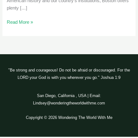
American history and our country’s institutions, Boston offers
plenty […]
Read More »
"Be strong and courageous! Do not be afraid or discouraged. For the
LORD your God is with you wherever you go." Joshua 1:9
San Diego, California , USA | Email:
Lindsey@wonderingtheworldwithme.com
Copyright © 2026 Wondering The World With Me