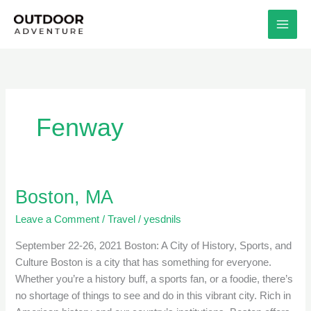
Skip
to
content
Fenway
Boston, MA
Boston,
MA
Leave a Comment
/
Travel
/
yesdnils
September 22-26, 2021 Boston: A City of History, Sports, and
Culture Boston is a city that has something for everyone.
Whether you’re a history buff, a sports fan, or a foodie, there’s
no shortage of things to see and do in this vibrant city. Rich in