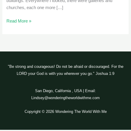
buildings. Everywhere I looked, there were galleries and
churches, each one more […]
Read More »
"Be strong and courageous! Do not be afraid or discouraged. For the
LORD your God is with you wherever you go." Joshua 1:9
San Diego, California , USA | Email:
Lindsey@wonderingtheworldwithme.com
Copyright © 2026 Wondering The World With Me