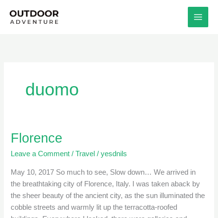
Skip
to
content
duomo
Florence
Florence
Leave a Comment
/
Travel
/
yesdnils
May 10, 2017 So much to see, Slow down… We arrived in
the breathtaking city of Florence, Italy. I was taken aback by
the sheer beauty of the ancient city, as the sun illuminated the
cobble streets and warmly lit up the terracotta-roofed