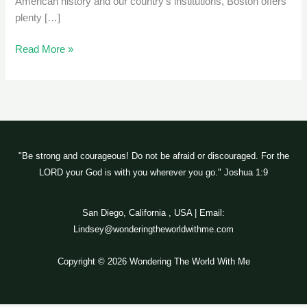
American history and our country’s institutions, Boston offers
plenty […]
Read More »
"Be strong and courageous! Do not be afraid or discouraged. For the
LORD your God is with you wherever you go." Joshua 1:9
San Diego, California , USA | Email:
Lindsey@wonderingtheworldwithme.com
Copyright © 2026 Wondering The World With Me