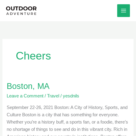
Skip
to
content
Cheers
Boston, MA
Boston,
MA
Leave a Comment
/
Travel
/
yesdnils
September 22-26, 2021 Boston: A City of History, Sports, and
Culture Boston is a city that has something for everyone.
Whether you’re a history buff, a sports fan, or a foodie, there’s
no shortage of things to see and do in this vibrant city. Rich in