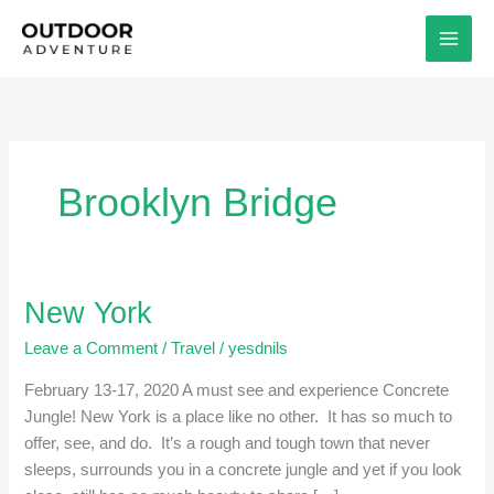
Skip
to
content
Brooklyn Bridge
New York
New
York
Leave a Comment
/
Travel
/
yesdnils
February 13-17, 2020 A must see and experience Concrete
Jungle! New York is a place like no other. It has so much to
offer, see, and do. It’s a rough and tough town that never
sleeps, surrounds you in a concrete jungle and yet if you look