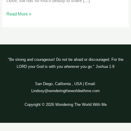
close, still has so much beauty to share […]
Read More »
"Be strong and courageous! Do not be afraid or discouraged. For the
LORD your God is with you wherever you go." Joshua 1:9
San Diego, California , USA | Email:
Lindsey@wonderingtheworldwithme.com
Copyright © 2026 Wondering The World With Me