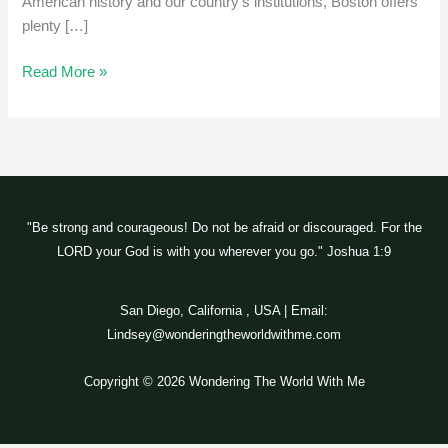
American history and our country’s institutions, Boston offers
plenty […]
Read More »
"Be strong and courageous! Do not be afraid or discouraged. For the
LORD your God is with you wherever you go." Joshua 1:9
San Diego, California , USA | Email:
Lindsey@wonderingtheworldwithme.com
Copyright © 2026 Wondering The World With Me