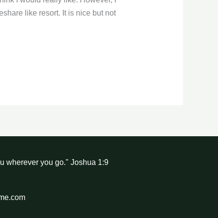
are like resort. It is nice but not
ou wherever you go." Joshua 1:9
hme.com