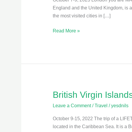
England and the United Kingdom, is a vi
the most visited cities in […]
Read More »
British Virgin Island
British
Virgin
Leave a Comment
/
Travel
/
yesdnils
Islands
October 9-15, 2022 The trip of a LIFET
located in the Caribbean Sea. It is a B