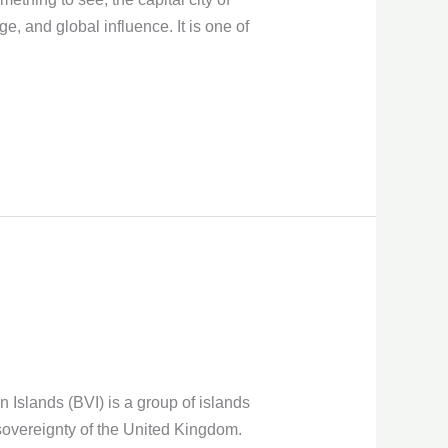
e, and global influence. It is one of
 Islands (BVI) is a group of islands
d sovereignty of the United Kingdom.