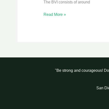
The BVI consists of around
Read More »
"Be strong and courageous! Do 
San Di