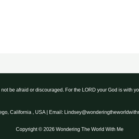
not be afraid or discouraged. For the LORD your God is with y
ego, California , USA | Email: Lindsey@wonderingtheworldwit
Copyright © 2026 Wondering The World With Me