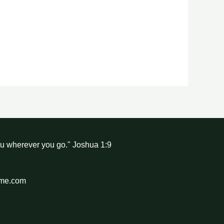
ou wherever you go." Joshua 1:9
hme.com