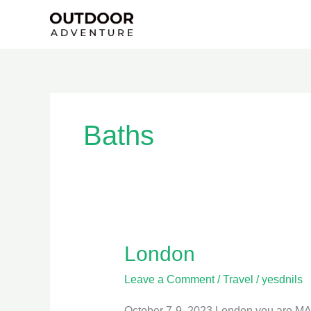
Skip
to
content
Baths
London
London
Leave a Comment
/
Travel
/
yesdnils
October 7-9, 2023 London you are MASSI