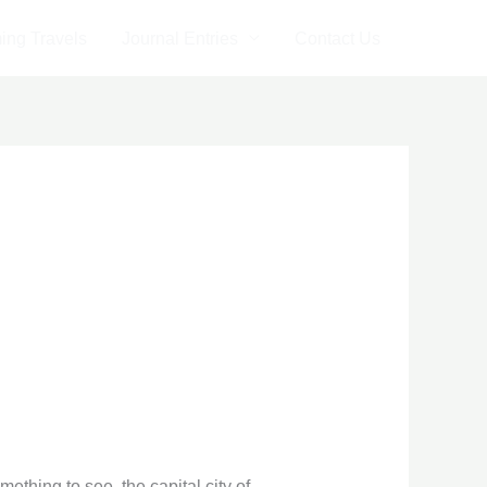
ng Travels
Journal Entries
Contact Us
thing to see, the capital city of