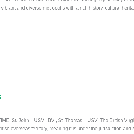
brant and diverse metropolis with a rich history, cultural heritag
s
IME! St. John – USVI, BVI, St. Thomas – USVI The British Virgin
ritish overseas territory, meaning it is under the jurisdiction an