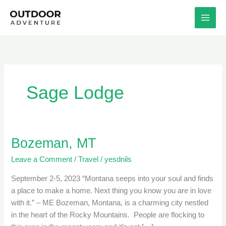
Skip
to
content
Sage Lodge
Bozeman, MT
Bozeman,
MT
Leave a Comment
/
Travel
/
yesdnils
September 2-5, 2023 “Montana seeps into your soul and finds
a place to make a home. Next thing you know you are in love
with it.” – ME Bozeman, Montana, is a charming city nestled
in the heart of the Rocky Mountains. People are flocking to