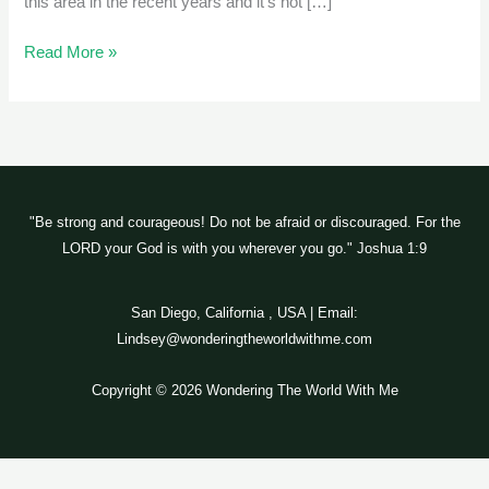
this area in the recent years and it’s not […]
Read More »
"Be strong and courageous! Do not be afraid or discouraged. For the
LORD your God is with you wherever you go." Joshua 1:9
San Diego, California , USA | Email:
Lindsey@wonderingtheworldwithme.com
Copyright © 2026 Wondering The World With Me