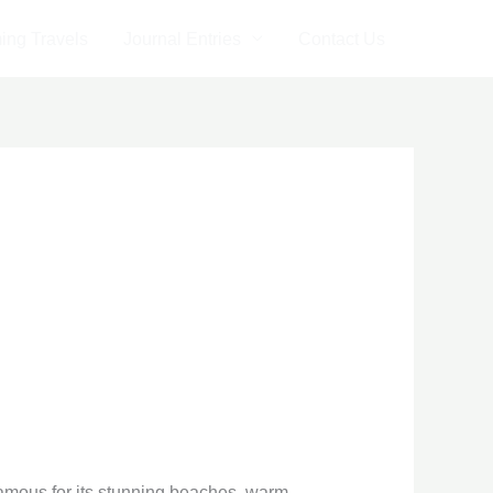
ng Travels
Journal Entries
Contact Us
famous for its stunning beaches, warm