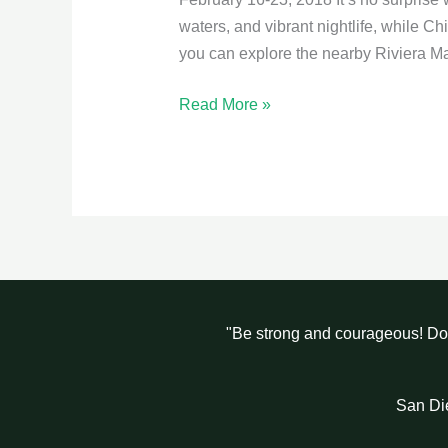
waters, and vibrant nightlife, while C
you can explore the nearby Riviera Ma
Read More »
"Be strong and courageous! Do 
San Di