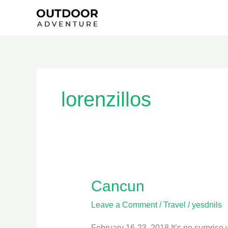
Skip
to
content
lorenzillos
Cancun
Cancun
Leave a Comment
/
Travel
/
yesdnils
February 16-23, 2018 It’s no surprise