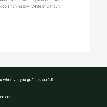
xico’s rich history. While in Cancun,
ou wherever you go." Joshua 1:9
hme.com