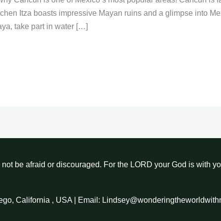
hichen Itza boasts impressive Mayan ruins and a glimpse into Me
ya, take part in water […]
not be afraid or discouraged. For the LORD your God is with y
ego, California , USA | Email: Lindsey@wonderingtheworldwit