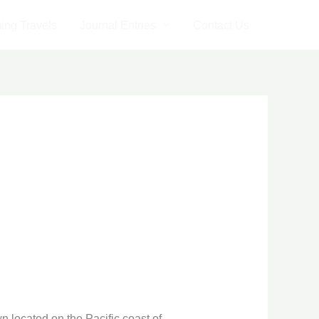
ng Travels
Journal Entries
Contact Us
 located on the Pacific coast of