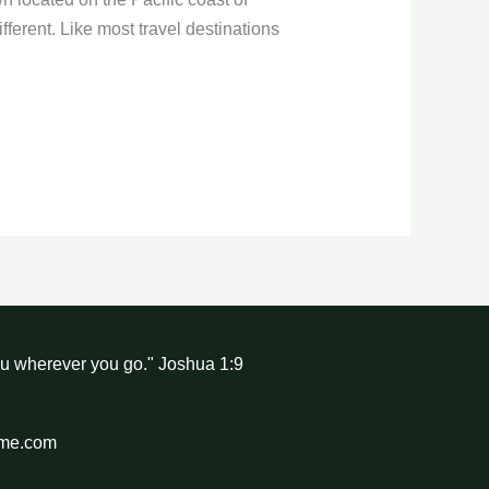
fferent. Like most travel destinations
ou wherever you go." Joshua 1:9
hme.com