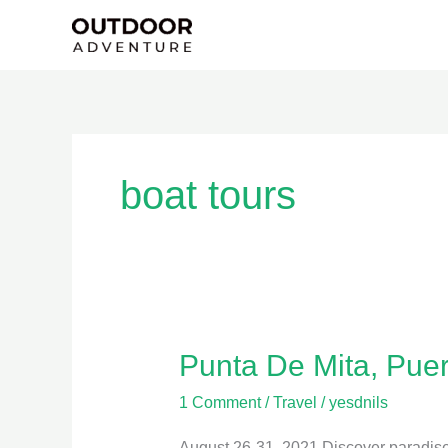
Skip
to
content
boat tours
Punta De Mita, Puer
Punta
De
1 Comment
/
Travel
/
yesdnils
Mita,
Puerta
August 26-31, 2021 Discover paradise 