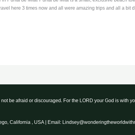
ravel here 3 times now and all were amazing trips and all a bit di
not be afraid or discouraged. For the LORD your God is with y
ego, California , USA | Email: Lindsey@wonderingtheworldwit