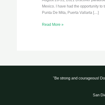
Vallarta
Mexico. I have had the opportunity to t
Punta De Mita, Puerta Vallarta […]
Read More »
"Be strong and courageous! Do 
San Di