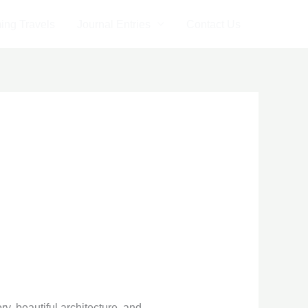
ng Travels
Journal Entries
Contact Us
ry, beautiful architecture, and