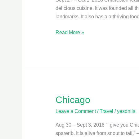
delicious cuisine. It was founded all t
landmarks. It also has a a thriving fo
Read More »
Chicago
Chicago
Leave a Comment
/
Travel
/
yesdnils
Aug 30 – Sept 3, 2018 “I give you Chica
sparerib. It is alive from snout to tail