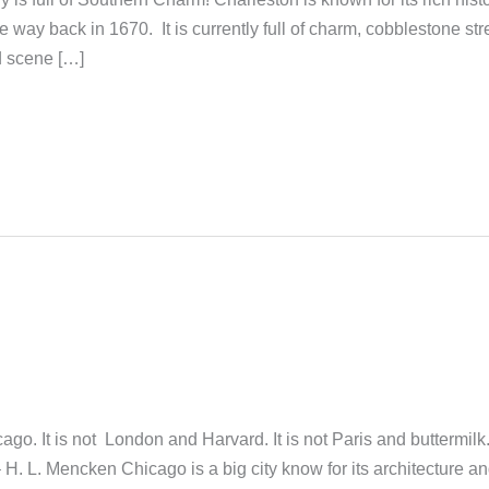
he way back in 1670. It is currently full of charm, cobblestone str
od scene […]
go. It is not London and Harvard. It is not Paris and buttermilk. 
.” – H. L. Mencken Chicago is a big city know for its architecture