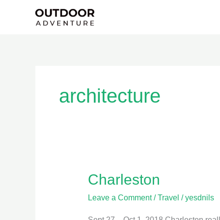
Skip
to
content
architecture
Charleston
Charleston
Leave a Comment
/
Travel
/
yesdnils
Sept 27 – Oct 1, 2018 Charleston really