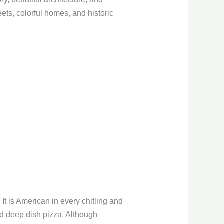
eets, colorful homes, and historic
It is American in every chitling and
 and deep dish pizza. Although